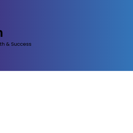
m
th & Success