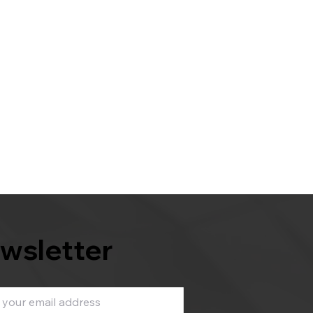
wsletter