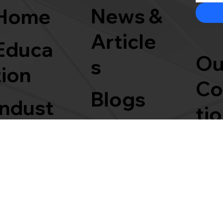
News &
Home
Article
Educa
Ou
s
tion
Co
Blogs
Indust
ti
Events
rial
Partne
rships