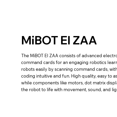
MiBOT EI ZAA
The MiBOT EI ZAA consists of advanced electr
command cards for an engaging robotics lear
robots easily by scanning command cards, wit
coding intuitive and fun. High quality, easy to
while components like motors, dot matrix displ
the robot to life with movement, sound, and lig