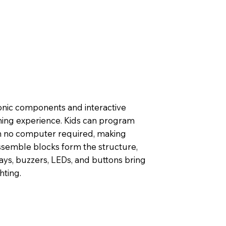
onic components and interactive
ning experience. Kids can program
h no computer required, making
 assemble blocks form the structure,
ays, buzzers, LEDs, and buttons bring
hting.