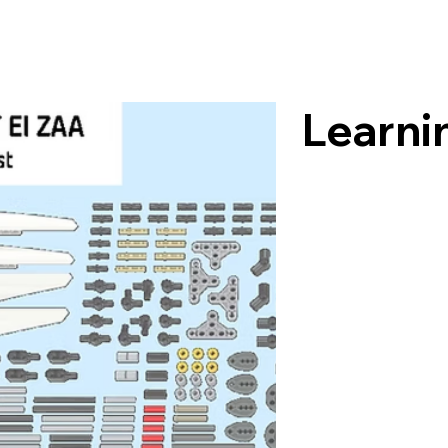
Learni