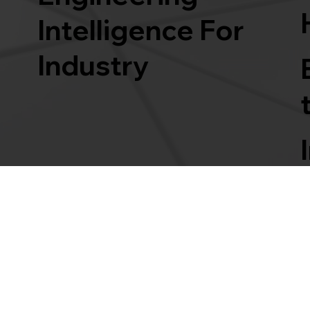
Intelligence For
Industry