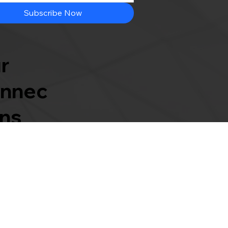
Subscribe Now
r
nnec
ons