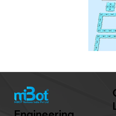
Engineering