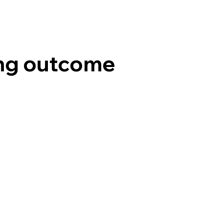
ng outcome