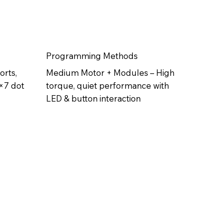
Programming Methods
orts,
Medium Motor + Modules – High
5×7 dot
torque, quiet performance with
LED & button interaction